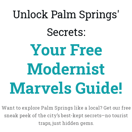
Unlock Palm Springs'
Secrets:
Your Free
Modernist
Marvels Guide!
Want to explore Palm Springs like a local? Get our free
sneak peek of the city’s best-kept secrets—no tourist
traps, just hidden gems.